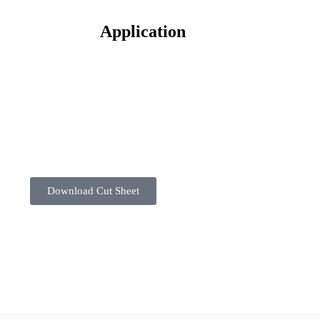
Application
Download Cut Sheet