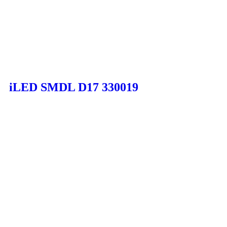
iLED SMDL D17 330019