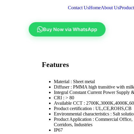
Contact Us
Home
About Us
Product
Buy Now via WhatsApp
Features
Material : Sheet metal
Diffuser : PMMA high transitive with milk
Integral Constant Current Power Supply 
CRI : > 80
Available CCT : 2700K,3000K,4000K,6
Product certification : UL,CE,ROHS,CB
Environmental characteristics : Salt soluti
Product Application : Commercial Office
Corridors, Industries
IP67