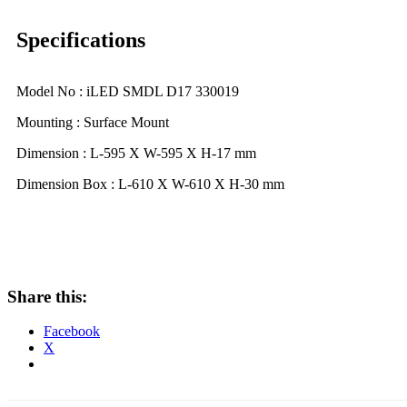
Specifications
Model No : iLED SMDL D17 330019
Mounting : Surface Mount
Dimension : L-595 X W-595 X H-17 mm
Dimension Box : L-610 X W-610 X H-30 mm
Share this:
Facebook
X