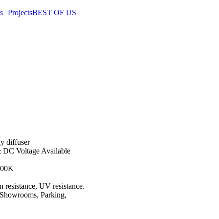
s
Projects
BEST OF US
y diffuser
& DC Voltage Available
000K
on resistance, UV resistance.
, Showrooms, Parking,