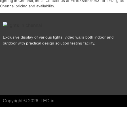
lighting in Chennai, India. Contact us at +919884901043 for LED lights
Chennai pricing and availability.
Exclusive display of various lights, video walls both indoor and
outdoor with practical design solution testing facility.
Copyright © 2026 iLED.in