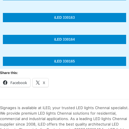
iLED 330163
iLED 330164
iLED 330165
Share this:
Facebook
X
Signages is available at iLED, your trusted LED lights Chennai specialist.
We provide premium LED lights Chennai solutions for residential,
commercial and industrial applications. As a leading LED lights Chennai
supplier since 2008, iLED offers the best quality architectural LED