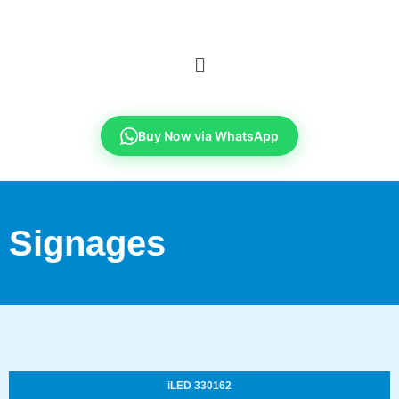
Buy Now via WhatsApp
Signages
iLED 330162