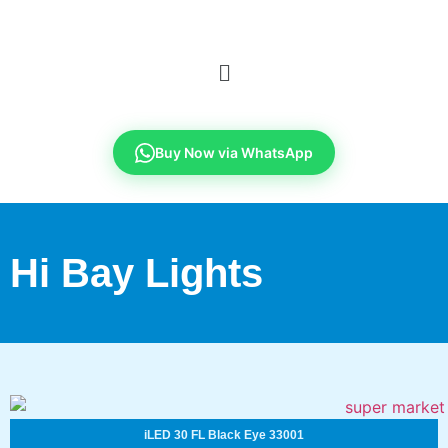
Buy Now via WhatsApp
Hi Bay Lights
iLED 30 FL Black Eye 33001