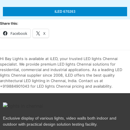
iLED 670263
Share this:
Facebook
X
Hi Bay Lights is available at iLED, your trusted LED lights Chennai
specialist. We provide premium LED lights Chennai solutions for
residential, commercial and industrial applications. As a leading LED
lights Chennai supplier since 2008, iLED offers the best quality
architectural LED lighting in Chennai, India. Contact us at
+919884901043 for LED lights Chennai pricing and availability.
Exclusive display of various lights, video walls both indoor and
outdoor with practical design solution testing facility.