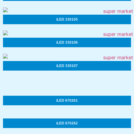
iLED 330105
iLED 330106
iLED 330107
iLED 670261
iLED 670262