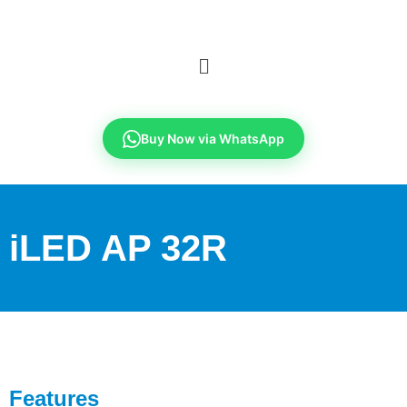
Buy Now via WhatsApp
iLED AP 32R
Features