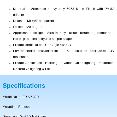
Material : Aluminum heavy duty 6063 Matte Finish with PMMA
diffuser.
Diffuser : Milky/Transparent.
Optical: 120 degree
Appearance design : Skin-friendly surface treatment, comfortable
touch, good flexibility and simple shape
Product certification : UL,CE,ROHS,CB
Environmental characteristics : Salt solution resistance, UV
resistance.
Product Application : Building Elevation, Office lighting, Residence,
Decorative lighting & Etc.
Specifications
Model No.: iLED AP 32R
Mounting: Recess
Dimension: W-37 X H-27 mm