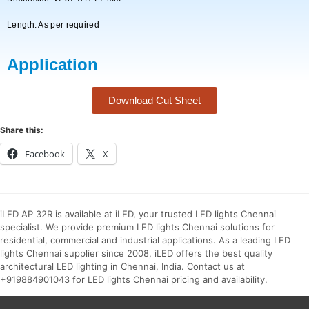
Length: As per required
Application
Download Cut Sheet
Share this:
Facebook
X
iLED AP 32R is available at iLED, your trusted LED lights Chennai
specialist. We provide premium LED lights Chennai solutions for
residential, commercial and industrial applications. As a leading LED
lights Chennai supplier since 2008, iLED offers the best quality
architectural LED lighting in Chennai, India. Contact us at
+919884901043 for LED lights Chennai pricing and availability.