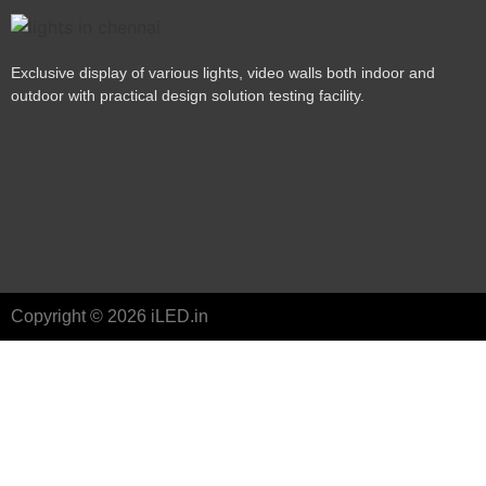
Exclusive display of various lights, video walls both indoor and
outdoor with practical design solution testing facility.
Copyright © 2026 iLED.in