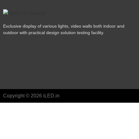
Exclusive display of various lights, video walls both indoor and
outdoor with practical design solution testing facility.
Copyright © 2026 iLED.in