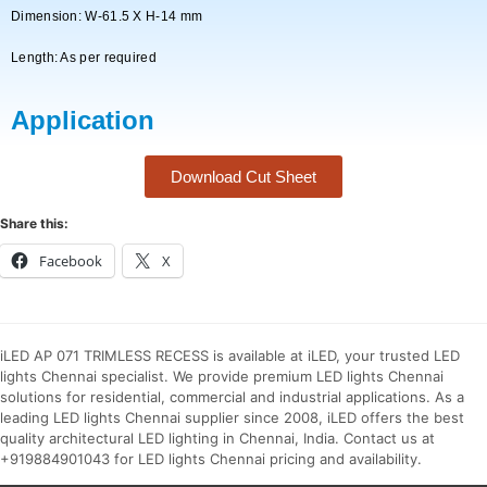
Dimension: W-61.5 X H-14 mm
Length: As per required
Application
Download Cut Sheet
Share this:
Facebook
X
iLED AP 071 TRIMLESS RECESS is available at iLED, your trusted LED
lights Chennai specialist. We provide premium LED lights Chennai
solutions for residential, commercial and industrial applications. As a
leading LED lights Chennai supplier since 2008, iLED offers the best
quality architectural LED lighting in Chennai, India. Contact us at
+919884901043 for LED lights Chennai pricing and availability.