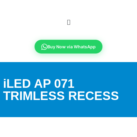
Buy Now via WhatsApp
iLED AP 071
TRIMLESS RECESS