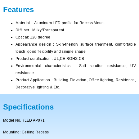
Features
Material :
Aluminum LED profile for Recess Mount
.
Diffuser : Milky/Transparent.
Optical: 120 degree
Appearance design : Skin-friendly surface treatment, comfortable
touch, good flexibility and simple shape
Product certification : UL,CE,ROHS,CB
Environmental characteristics : Salt solution resistance, UV
resistance.
Product Application : Building Elevation, Office lighting, Residence,
Decorative lighting & Etc.
Specifications
Model No.: iLED AP071
Mounting: Ceiling Recess