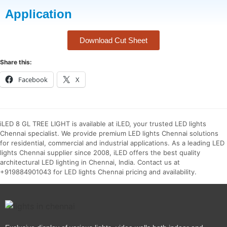
Application
Download Cut Sheet
Share this:
Facebook
X
iLED 8 GL TREE LIGHT is available at iLED, your trusted LED lights
Chennai specialist. We provide premium LED lights Chennai solutions
for residential, commercial and industrial applications. As a leading LED
lights Chennai supplier since 2008, iLED offers the best quality
architectural LED lighting in Chennai, India. Contact us at
+919884901043 for LED lights Chennai pricing and availability.