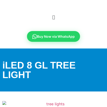
Buy Now via WhatsApp
iLED 8 GL TREE
LIGHT