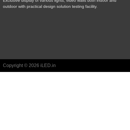
Exclusive display of various lights, video walls both indoor and
outdoor with practical design solution testing facility.
Copyright © 2026 iLED.in