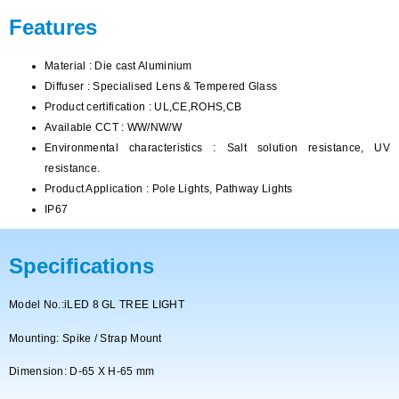
Features
Material : Die cast Aluminium
Diffuser : Specialised Lens & Tempered Glass
Product certification : UL,CE,ROHS,CB
Available CCT : WW/NW/W
Environmental characteristics : Salt solution resistance, UV
resistance.
Product Application : Pole Lights, Pathway Lights
IP67
Specifications
Model No.:iLED 8 GL TREE LIGHT
Mounting:
Spike / Strap Mount
Dimension: D-65 X H-65 mm