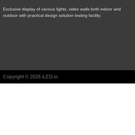
Exclusive display of various lights, video walls both indoor and
outdoor with practical design solution testing facility.
Copyright © 2026 iLED.in