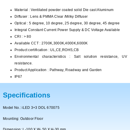
Material : Ventilated powder coated solid Die cast Aluminum
Diffuser : Lens & PMMA Clear /Milky Diffuser
Optical : 5 degree, 10 degree, 25 degree, 30 degree, 45 degree
Integral Constant Current Power Supply & DC Voltage Available
CRI : > 80
Available CCT : 2700K,3000K,4000K,6000K
Product certification : UL,CE,ROHS,CB
Environmental characteristics : Salt solution resistance, UV
resistance.
Product Application : Pathway, Roadway and Garden
IP67
Specifications
Model No.: iLED 3+3 DOL 670075
Mounting: Outdoor Floor
Dimension: L-100 X W- 50 X H-30 mm