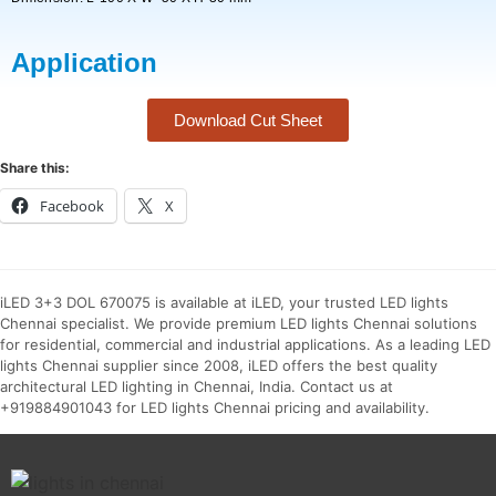
Application
Download Cut Sheet
Share this:
Facebook
X
iLED 3+3 DOL 670075 is available at iLED, your trusted LED lights
Chennai specialist. We provide premium LED lights Chennai solutions
for residential, commercial and industrial applications. As a leading LED
lights Chennai supplier since 2008, iLED offers the best quality
architectural LED lighting in Chennai, India. Contact us at
+919884901043 for LED lights Chennai pricing and availability.