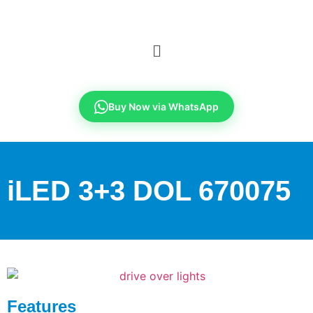
Buy Now via WhatsApp
iLED 3+3 DOL 670075
Features