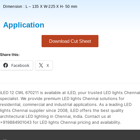
Dimension : L – 135 X W-225 X H- 50 mm
Application
Download Cut Sheet
Share this:
Facebook
X
iLED 12 CWL 670211 is available at iLED, your trusted LED lights Chennai
specialist. We provide premium LED lights Chennai solutions for
residential, commercial and industrial applications. As a leading LED
lights Chennai supplier since 2008, iLED offers the best quality
architectural LED lighting in Chennai, India. Contact us at
+919884901043 for LED lights Chennai pricing and availability.