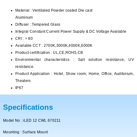
Material : Ventilated Powder coated Die cast
Aluminum
Diffuser : Tempered Glass
Integral Constant Current Power Supply & DC Voltage Available
CRI : > 80
Available CCT : 2700K,3000K,4000K,6000K
Product certification : UL,CE,ROHS,CB
Environmental characteristics : Salt solution resistance, UV
resistance.
Product Application : Hotel, Show room, Home, Office, Auditorium,
Theaters
IP67
Specifications
Model No : iLED 12 CWL 670211
Mounting : Surface Mount