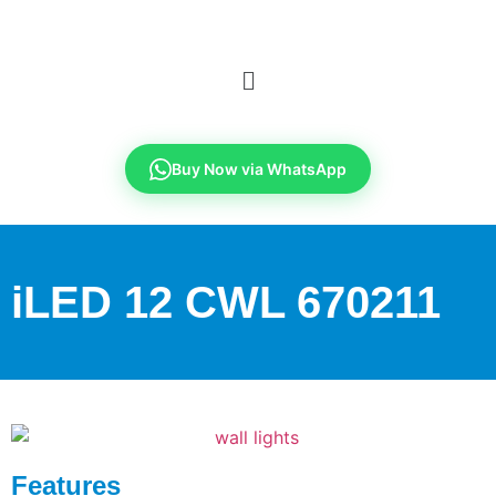
Buy Now via WhatsApp
iLED 12 CWL 670211
Features