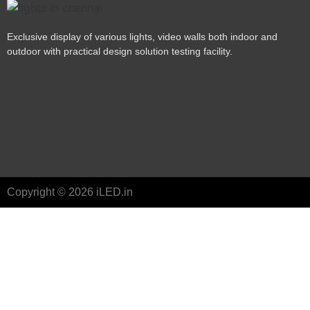
Exclusive display of various lights, video walls both indoor and
outdoor with practical design solution testing facility.
Copyright © 2026 iLED.in