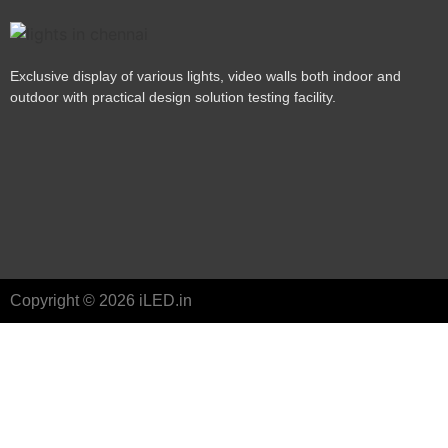
Exclusive display of various lights, video walls both indoor and
outdoor with practical design solution testing facility.
Copyright © 2026 iLED.in