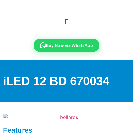
Buy Now via WhatsApp
iLED 12 BD 670034
Features