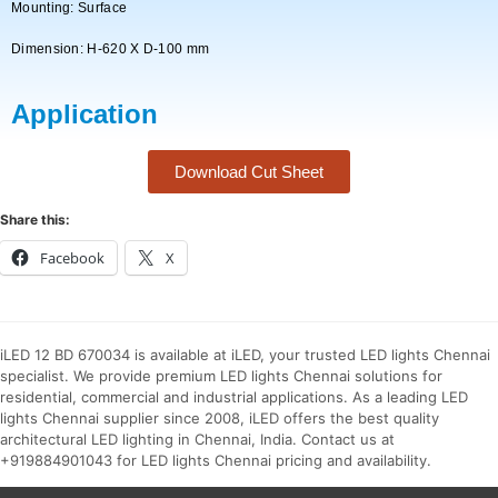
Mounting: Surface
Dimension: H-620 X D-100 mm
Application
Download Cut Sheet
Share this:
Facebook
X
iLED 12 BD 670034 is available at iLED, your trusted LED lights Chennai
specialist. We provide premium LED lights Chennai solutions for
residential, commercial and industrial applications. As a leading LED
lights Chennai supplier since 2008, iLED offers the best quality
architectural LED lighting in Chennai, India. Contact us at
+919884901043 for LED lights Chennai pricing and availability.