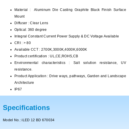
Material : Aluminum Die Casting Graphite Black Finish Surface
Mount
Diffuser : Clear Lens
Optical: 360 degree
Integral Constant Current Power Supply & DC Voltage Available
CRI : > 80
Available CCT : 2700K,3000K,4000K,6000K
Product certification : UL,CE,ROHS,CB
Environmental characteristics : Salt solution resistance, UV
resistance.
Product Application : Drive ways, pathways, Garden and Landscape
Architecture
IP67
Specifications
Model No.: iLED 12 BD 670034