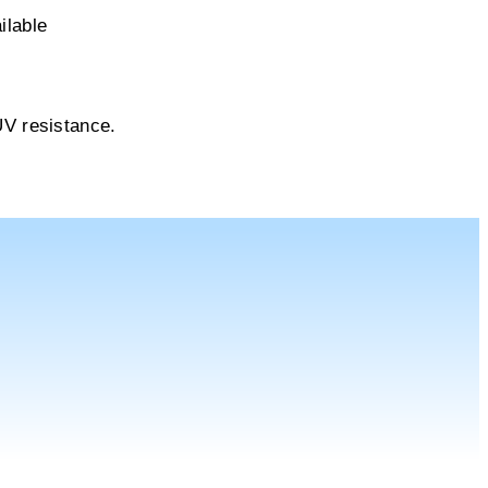
ilable
UV resistance.