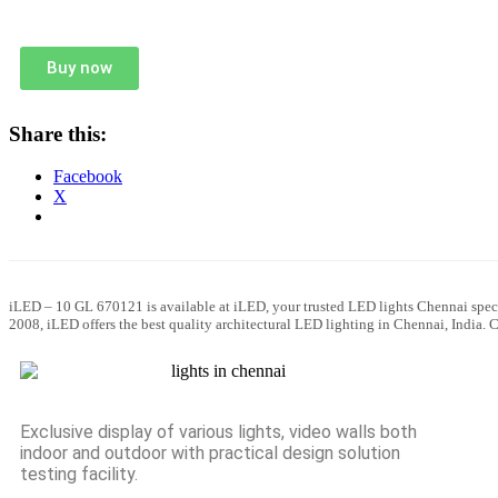
Buy now
Share this:
Facebook
X
iLED – 10 GL 670121 is available at iLED, your trusted LED lights Chennai speci
2008, iLED offers the best quality architectural LED lighting in Chennai, India.
Exclusive display of various lights, video walls both
indoor and outdoor with practical design solution
testing facility.