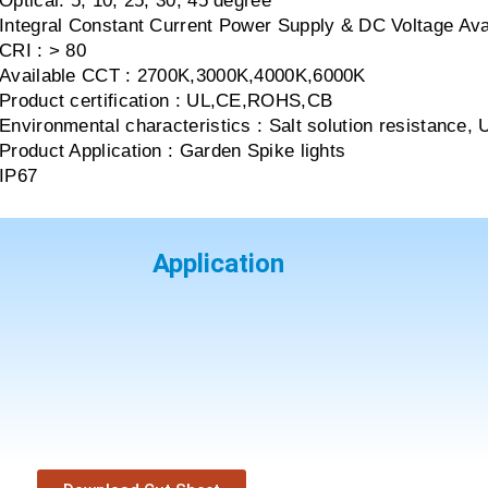
Optical: 5, 10, 25, 30, 45 degree
Integral Constant Current Power Supply & DC Voltage Ava
CRI : > 80
Available CCT : 2700K,3000K,4000K,6000K
Product certification : UL,CE,ROHS,CB
Environmental characteristics : Salt solution resistance, 
Product Application : Garden Spike lights
IP67
Application