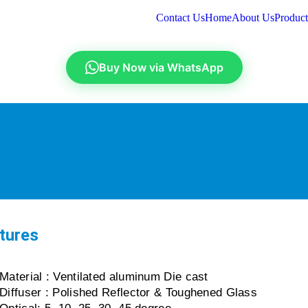
Contact Us
Home
About Us
Product
Buy Now via WhatsApp
tures
Material : Ventilated aluminum Die cast
Diffuser : Polished Reflector & Toughened Glass