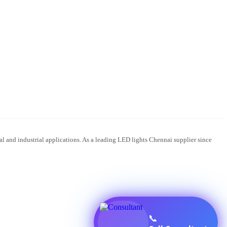
 and industrial applications. As a leading LED lights Chennai supplier since
📞