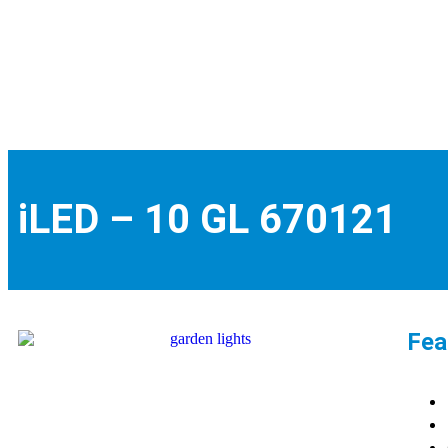
iLED – 10 GL 670121
Fea