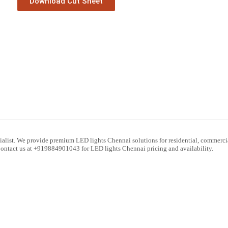
Download Cut Sheet
alist. We provide premium LED lights Chennai solutions for residential, commercial
 Contact us at +919884901043 for LED lights Chennai pricing and availability.