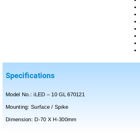
Specifications
Model No.: iLED – 10 GL 670121
Mounting: Surface / Spike
Dimension: D-70 X H-300mm