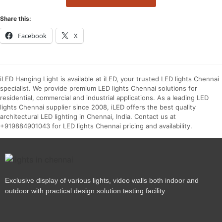
Share this:
Facebook
X
iLED Hanging Light is available at iLED, your trusted LED lights Chennai
specialist. We provide premium LED lights Chennai solutions for
residential, commercial and industrial applications. As a leading LED
lights Chennai supplier since 2008, iLED offers the best quality
architectural LED lighting in Chennai, India. Contact us at
+919884901043 for LED lights Chennai pricing and availability.
Exclusive display of various lights, video walls both indoor and
outdoor with practical design solution testing facility.