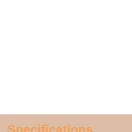
Specifications