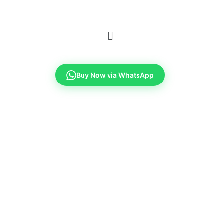
Buy Now via WhatsApp