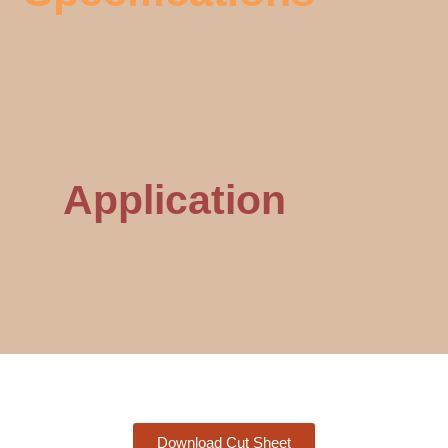
Application
Download Cut Sheet