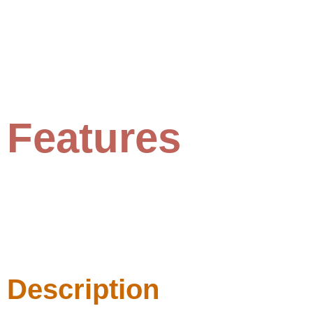
Features
Description