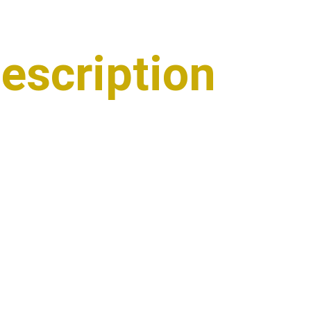
escription