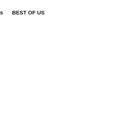
ts
BEST OF US