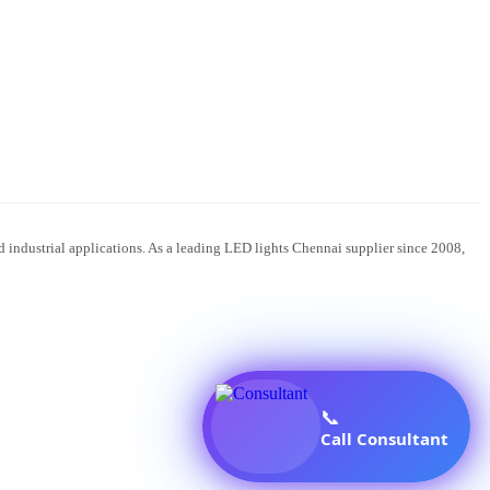
 industrial applications. As a leading LED lights Chennai supplier since 2008,
📞
Call Consultant