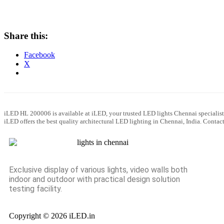
Share this:
Facebook
X
iLED HL 200006 is available at iLED, your trusted LED lights Chennai specialist
iLED offers the best quality architectural LED lighting in Chennai, India. Conta
Exclusive display of various lights, video walls both
indoor and outdoor with practical design solution
testing facility.
Copyright © 2026 iLED.in