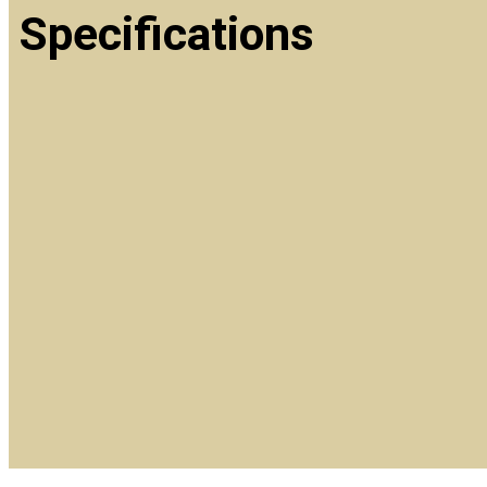
Specifications