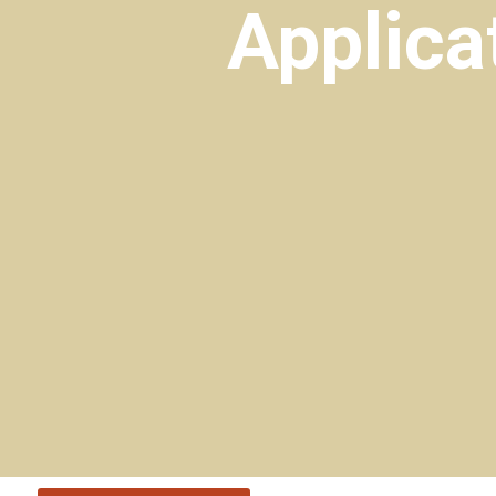
Applica