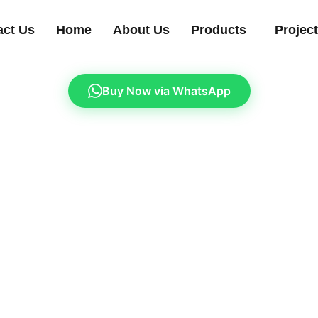
act Us
Home
About Us
Products
Projec
Buy Now via WhatsApp