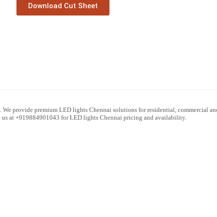
Download Cut Sheet
. We provide premium LED lights Chennai solutions for residential, commercial and
ct us at +919884901043 for LED lights Chennai pricing and availability.