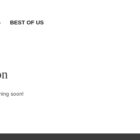
s
BEST OF US
on
hing soon!