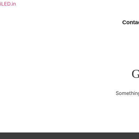
iLED.in
Conta
G
Something