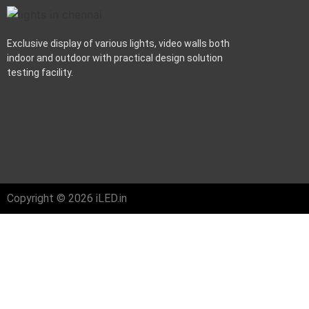
Exclusive display of various lights, video walls both
indoor and outdoor with practical design solution
testing facility.
Copyright © 2026 iLED.in