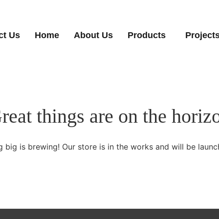
ct Us
Home
About Us
Products
Project
reat things are on the horiz
 big is brewing! Our store is in the works and will be launc