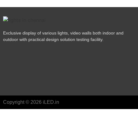
Exclusive display of various lights, video walls both indoor and
outdoor with practical design solution testing facility.
Copyright © 2026 iLED.in