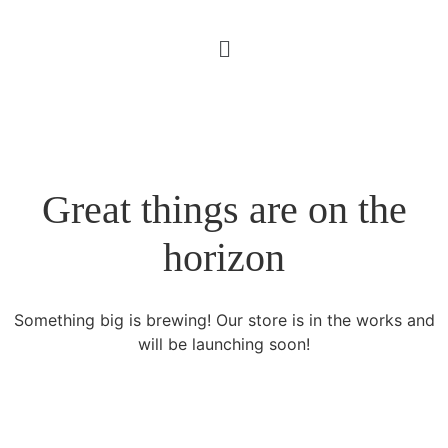
Great things are on the
horizon
Something big is brewing! Our store is in the works and
will be launching soon!