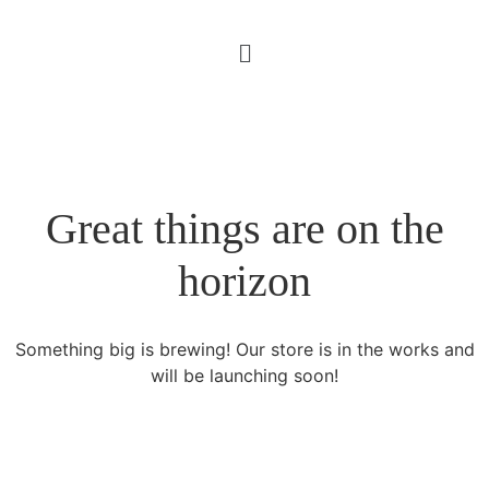
Great things are on the
horizon
Something big is brewing! Our store is in the works and
will be launching soon!