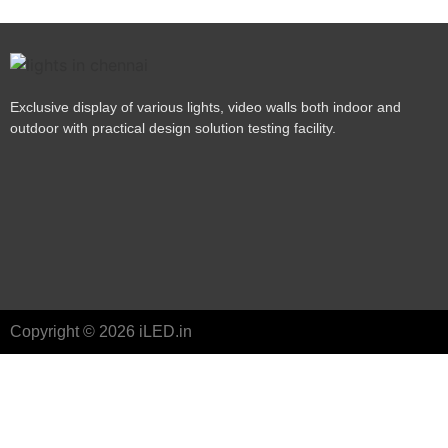
Exclusive display of various lights, video walls both indoor and
outdoor with practical design solution testing facility.
Copyright © 2026 iLED.in