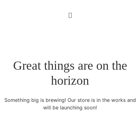
Great things are on the
horizon
Something big is brewing! Our store is in the works and
will be launching soon!