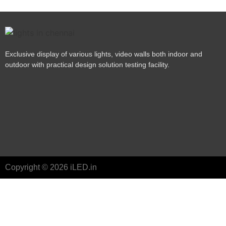
Exclusive display of various lights, video walls both indoor and
outdoor with practical design solution testing facility.
Copyright © 2026 iLED.in