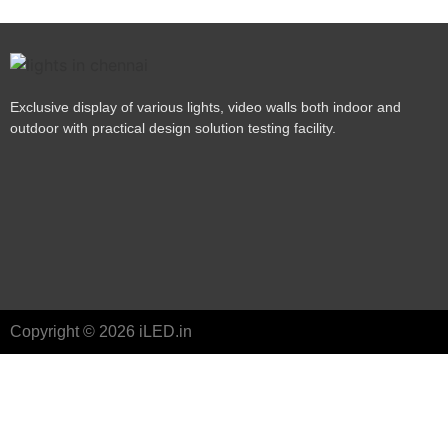
Exclusive display of various lights, video walls both indoor and
outdoor with practical design solution testing facility.
Copyright © 2026 iLED.in