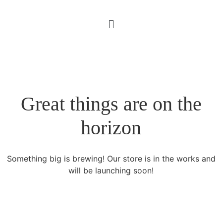
Great things are on the
horizon
Something big is brewing! Our store is in the works and
will be launching soon!