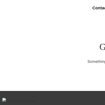
Conta
G
Something