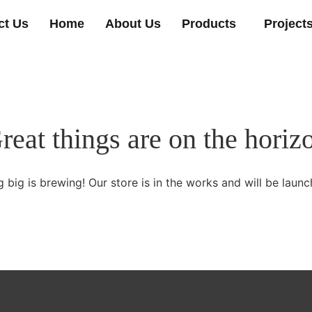
ct Us
Home
About Us
Products
Project
reat things are on the horiz
 big is brewing! Our store is in the works and will be launc