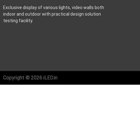
Exclusive display of various lights, video walls both
indoor and outdoor with practical design solution
testing facility.
Copyright © 2026 iLED.in