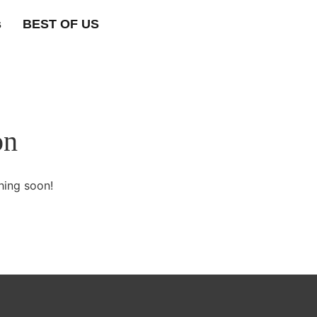
s
BEST OF US
on
hing soon!