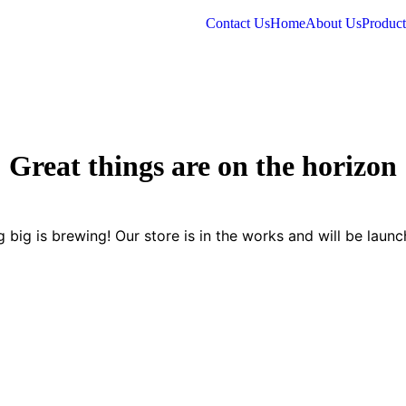
Contact Us
Home
About Us
Product
Great things are on the horizon
 big is brewing! Our store is in the works and will be launc