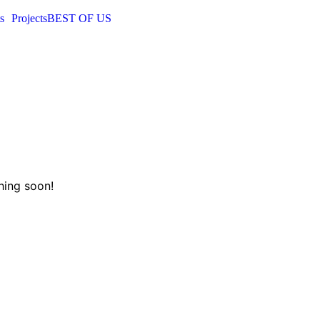
s
Projects
BEST OF US
hing soon!