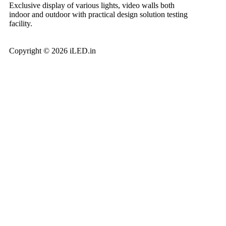
Exclusive display of various lights, video walls both
indoor and outdoor with practical design solution testing
facility.
Copyright © 2026 iLED.in