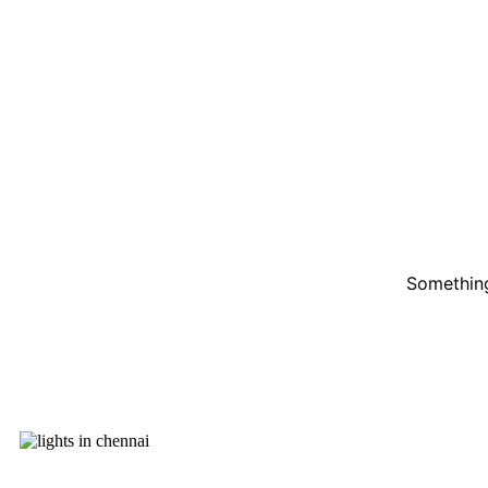
Something