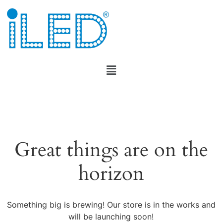
Great things are on the
horizon
Something big is brewing! Our store is in the works and
will be launching soon!