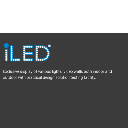
Exclusive display of various lights, video walls both indoor and
outdoor with practical design solution testing facility.