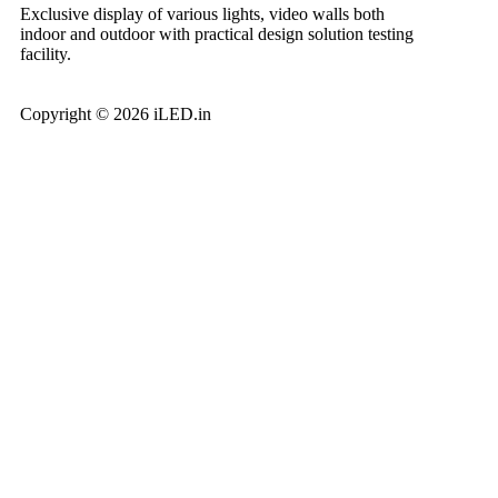
Exclusive display of various lights, video walls both
indoor and outdoor with practical design solution testing
facility.
Copyright © 2026 iLED.in