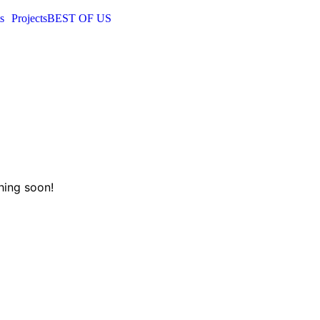
s
Projects
BEST OF US
hing soon!