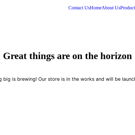
Contact Us
Home
About Us
Product
Great things are on the horizon
 big is brewing! Our store is in the works and will be launc