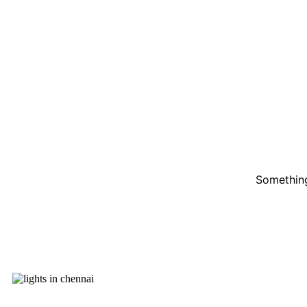
Something