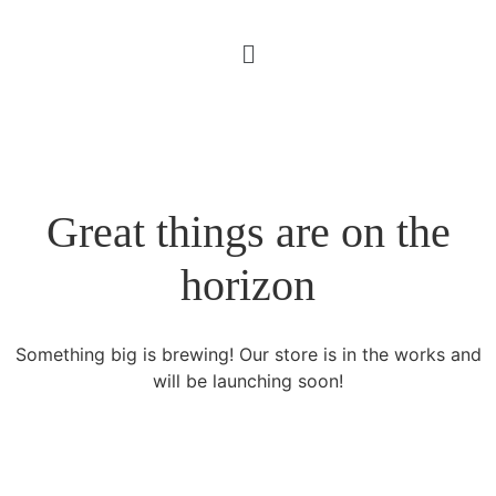
Great things are on the
horizon
Something big is brewing! Our store is in the works and
will be launching soon!