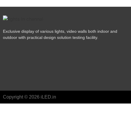
Exclusive display of various lights, video walls both indoor and
outdoor with practical design solution testing facility.
Copyright © 2026 iLED.in