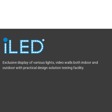
Exclusive display of various lights, video walls both indoor and
outdoor with practical design solution testing facility.