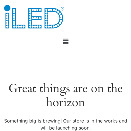
Great things are on the
horizon
Something big is brewing! Our store is in the works and
will be launching soon!