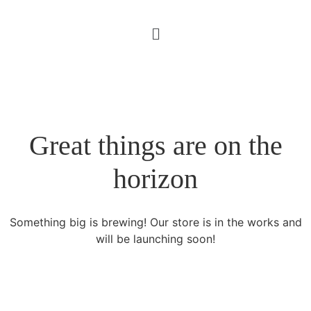
Great things are on the
horizon
Something big is brewing! Our store is in the works and
will be launching soon!