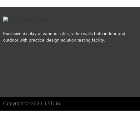
Exclusive display of various lights, video walls both indoor and
outdoor with practical design solution testing facility.
Copyright © 2026 iLED.in