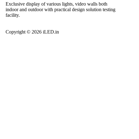
Exclusive display of various lights, video walls both
indoor and outdoor with practical design solution testing
facility.
Copyright © 2026 iLED.in