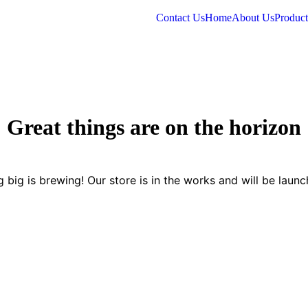
Contact Us
Home
About Us
Product
Great things are on the horizon
 big is brewing! Our store is in the works and will be launc