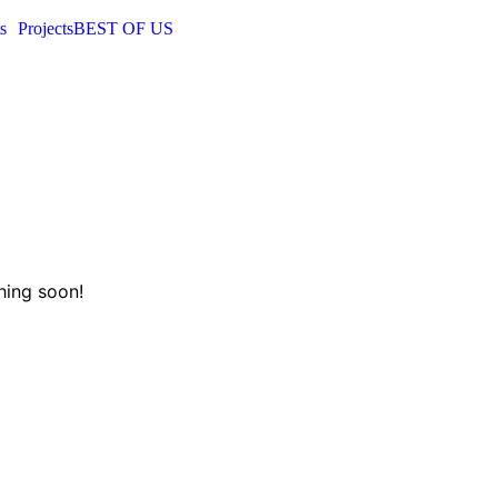
s
Projects
BEST OF US
hing soon!