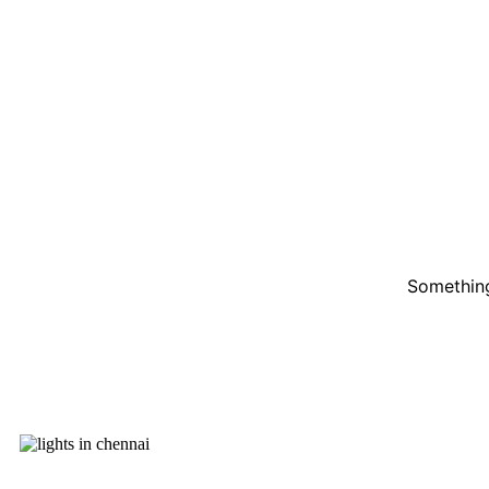
Something