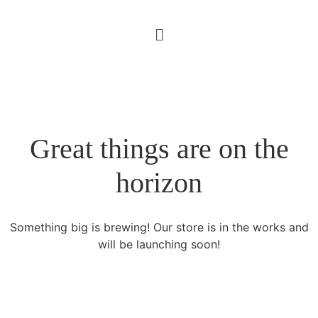
Great things are on the
horizon
Something big is brewing! Our store is in the works and
will be launching soon!