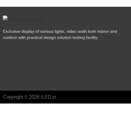
Exclusive display of various lights, video walls both indoor and
outdoor with practical design solution testing facility.
Copyright © 2026 iLED.in