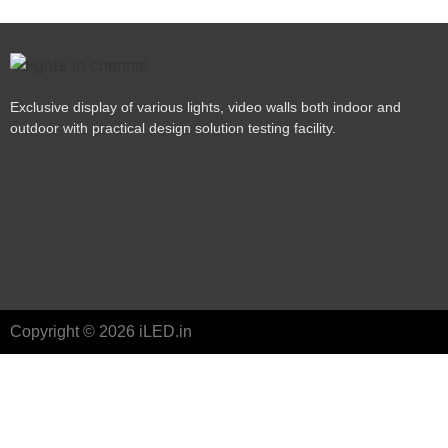
Exclusive display of various lights, video walls both indoor and
outdoor with practical design solution testing facility.
Copyright © 2026 iLED.in