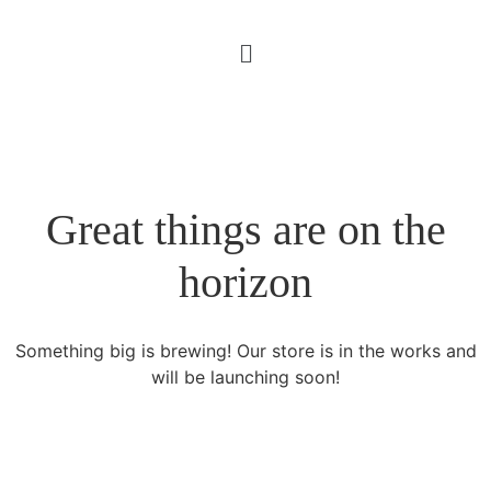
Great things are on the
horizon
Something big is brewing! Our store is in the works and
will be launching soon!