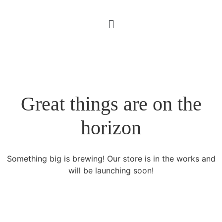
Great things are on the
horizon
Something big is brewing! Our store is in the works and
will be launching soon!