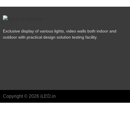
Exclusive display of various lights, video walls both indoor and
outdoor with practical design solution testing facility.
Copyright © 2026 iLED.in