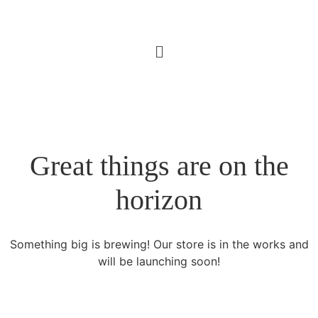
Great things are on the
horizon
Something big is brewing! Our store is in the works and
will be launching soon!