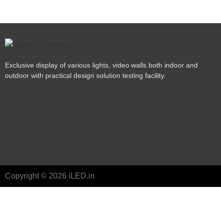
Exclusive display of various lights, video walls both indoor and
outdoor with practical design solution testing facility.
Copyright © 2026 iLED.in