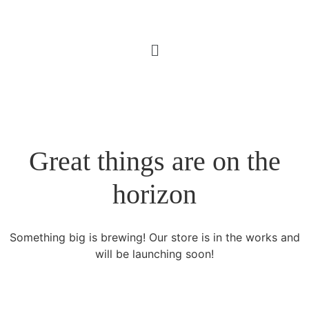
Great things are on the
horizon
Something big is brewing! Our store is in the works and
will be launching soon!