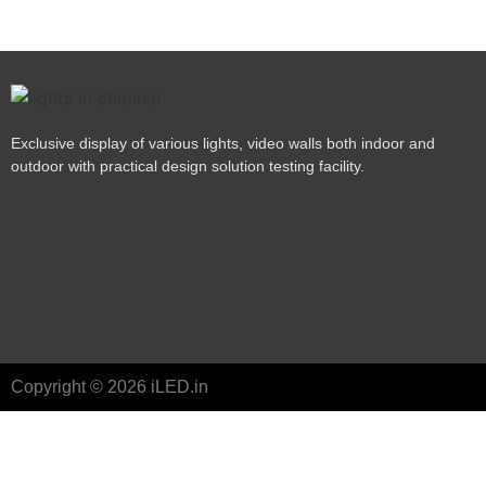
Exclusive display of various lights, video walls both indoor and
outdoor with practical design solution testing facility.
Copyright © 2026 iLED.in