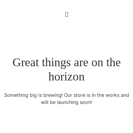
Great things are on the
horizon
Something big is brewing! Our store is in the works and
will be launching soon!