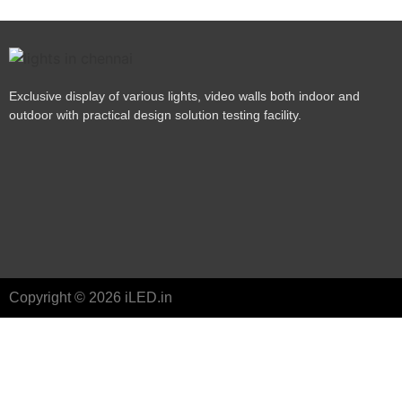
Exclusive display of various lights, video walls both indoor and
outdoor with practical design solution testing facility.
Copyright © 2026 iLED.in