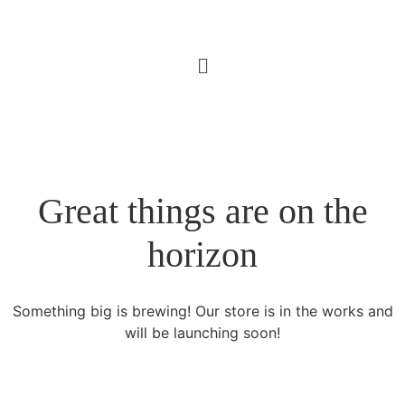
Great things are on the
horizon
Something big is brewing! Our store is in the works and
will be launching soon!