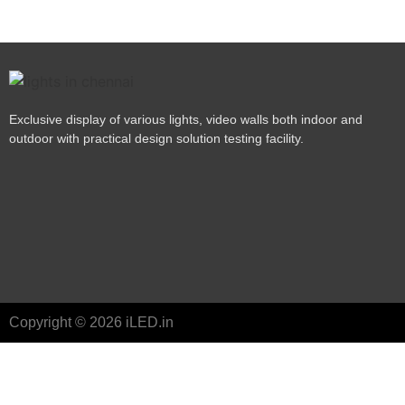
Exclusive display of various lights, video walls both indoor and
outdoor with practical design solution testing facility.
Copyright © 2026 iLED.in