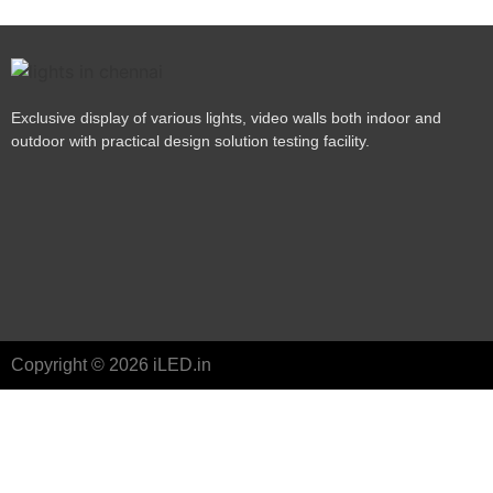
Exclusive display of various lights, video walls both indoor and
outdoor with practical design solution testing facility.
Copyright © 2026 iLED.in