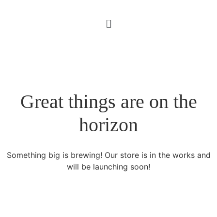
Great things are on the
horizon
Something big is brewing! Our store is in the works and
will be launching soon!