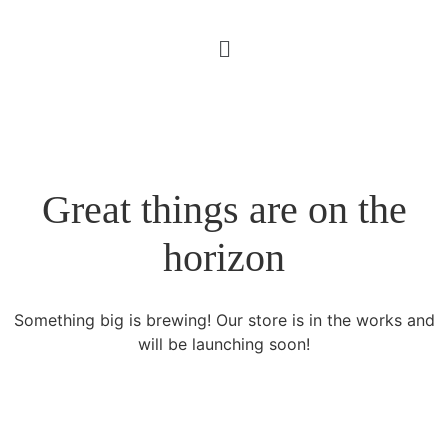
Great things are on the
horizon
Something big is brewing! Our store is in the works and
will be launching soon!