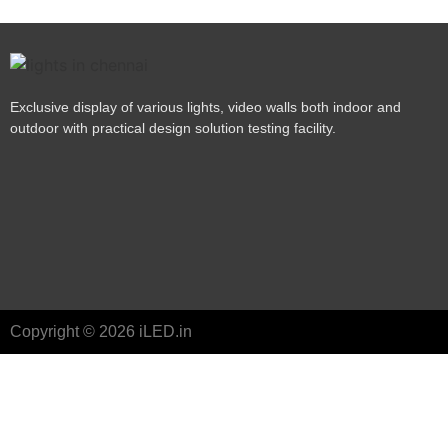
Exclusive display of various lights, video walls both indoor and
outdoor with practical design solution testing facility.
Copyright © 2026 iLED.in