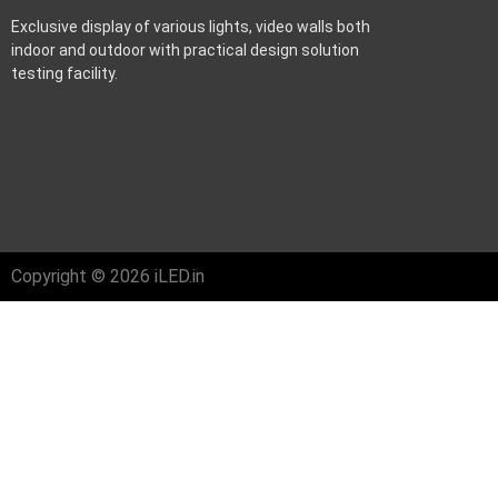
Exclusive display of various lights, video walls both
indoor and outdoor with practical design solution
testing facility.
Copyright © 2026 iLED.in