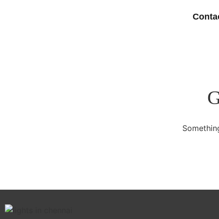
Conta
G
Something