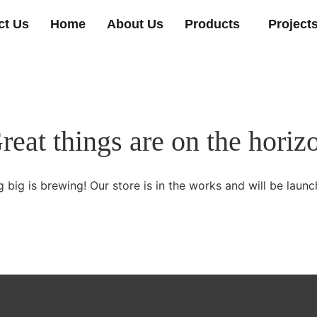
ct Us
Home
About Us
Products
Project
reat things are on the horiz
 big is brewing! Our store is in the works and will be launc