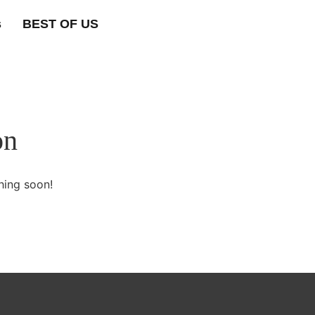
s
BEST OF US
on
hing soon!