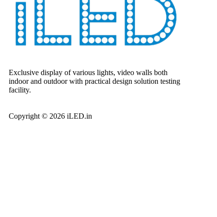
Exclusive display of various lights, video walls both
indoor and outdoor with practical design solution testing
facility.
Copyright © 2026 iLED.in