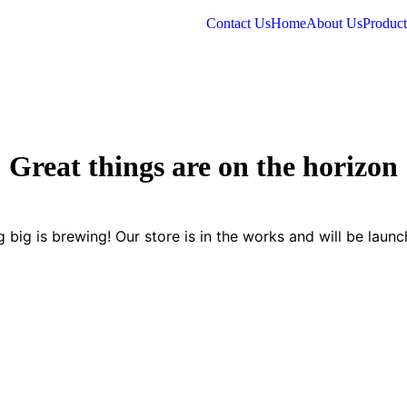
Contact Us
Home
About Us
Product
Great things are on the horizon
 big is brewing! Our store is in the works and will be launc