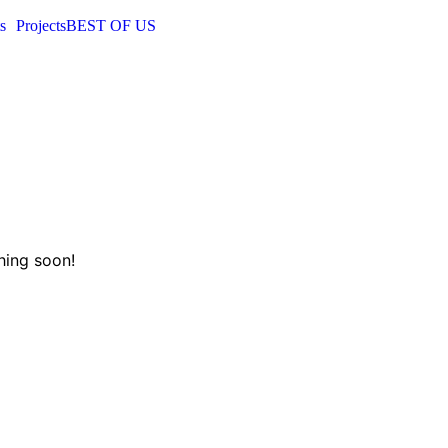
s
Projects
BEST OF US
hing soon!