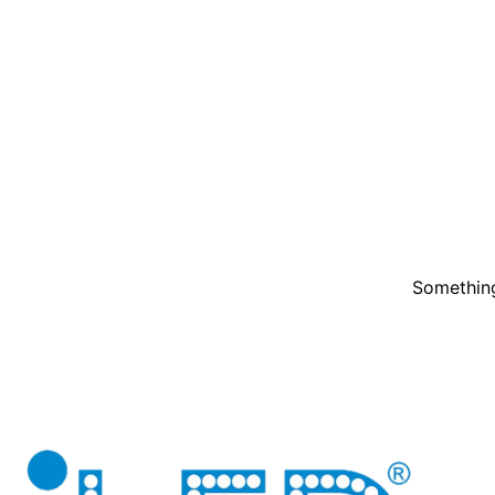
Something