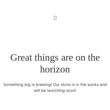
Great things are on the
horizon
Something big is brewing! Our store is in the works and
will be launching soon!