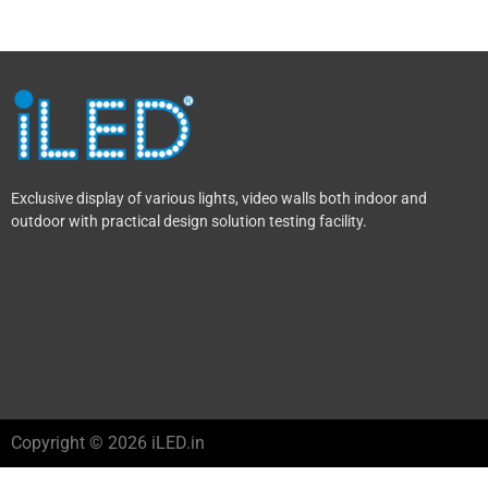
Exclusive display of various lights, video walls both indoor and
outdoor with practical design solution testing facility.
Copyright © 2026 iLED.in