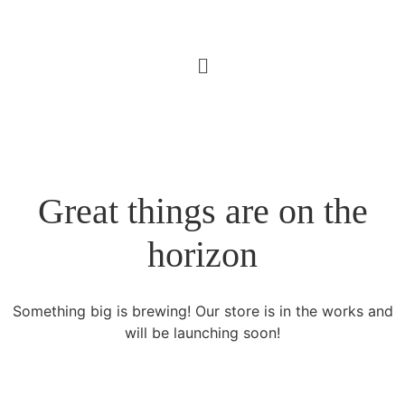
Great things are on the
horizon
Something big is brewing! Our store is in the works and
will be launching soon!