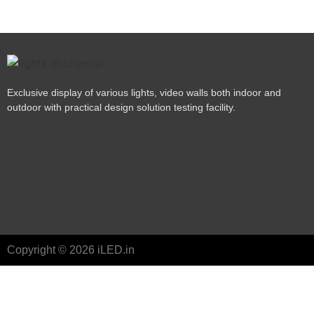
Exclusive display of various lights, video walls both indoor and
outdoor with practical design solution testing facility.
Copyright © 2026 iLED.in