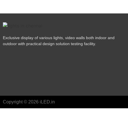
Exclusive display of various lights, video walls both indoor and
outdoor with practical design solution testing facility.
Copyright © 2026 iLED.in