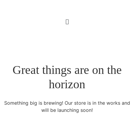
Great things are on the
horizon
Something big is brewing! Our store is in the works and
will be launching soon!