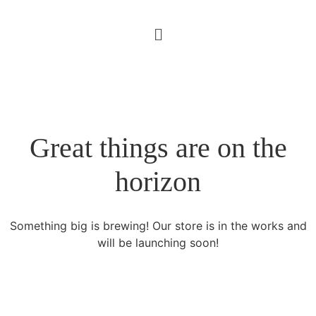
Great things are on the
horizon
Something big is brewing! Our store is in the works and
will be launching soon!