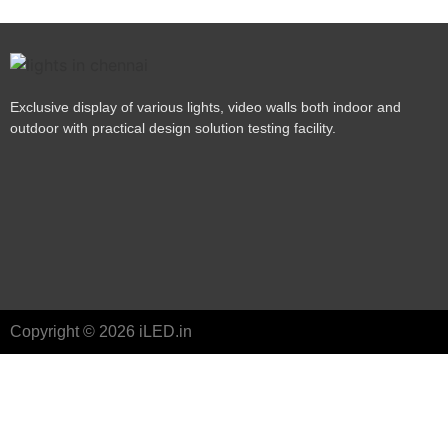
Exclusive display of various lights, video walls both indoor and
outdoor with practical design solution testing facility.
Copyright © 2026 iLED.in