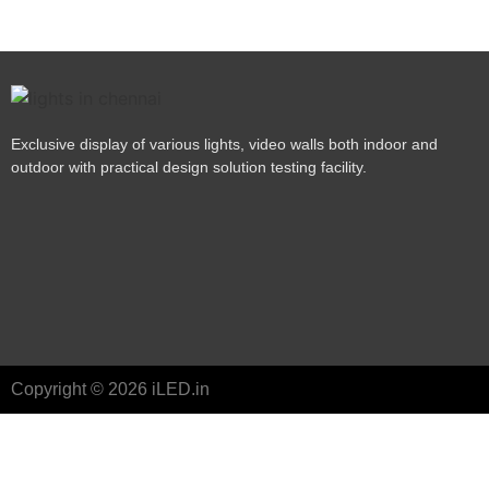
Exclusive display of various lights, video walls both indoor and
outdoor with practical design solution testing facility.
Copyright © 2026 iLED.in