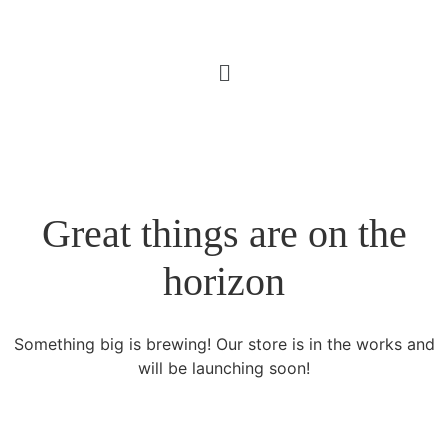
Great things are on the
horizon
Something big is brewing! Our store is in the works and
will be launching soon!