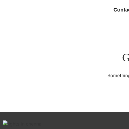
Conta
G
Something