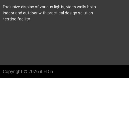
Exclusive display of various lights, video walls both
indoor and outdoor with practical design solution
testing facility.
Copyright © 2026 iLED.in