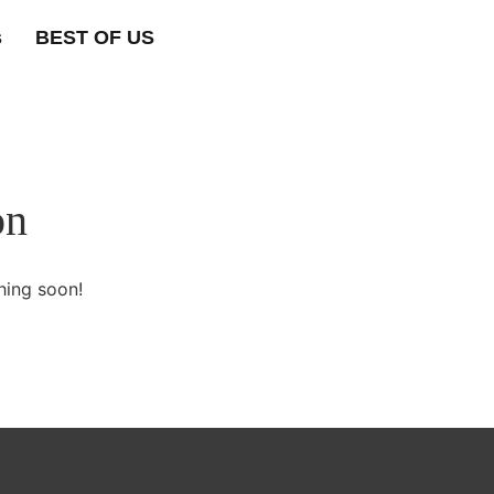
s
BEST OF US
on
hing soon!