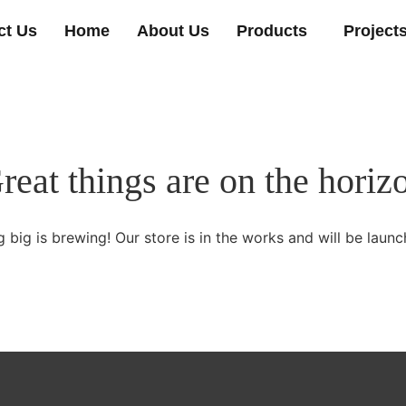
ct Us
Home
About Us
Products
Project
reat things are on the horiz
 big is brewing! Our store is in the works and will be launc