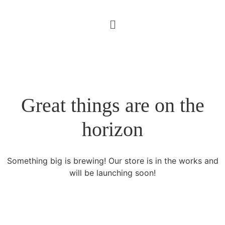
Great things are on the
horizon
Something big is brewing! Our store is in the works and
will be launching soon!