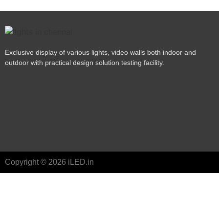
Exclusive display of various lights, video walls both indoor and
outdoor with practical design solution testing facility.
Copyright © 2026 iLED.in