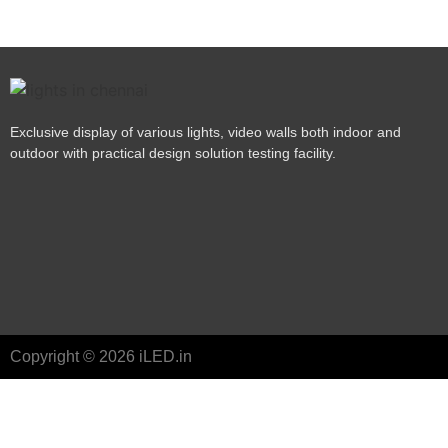
Exclusive display of various lights, video walls both indoor and
outdoor with practical design solution testing facility.
Copyright © 2026 iLED.in