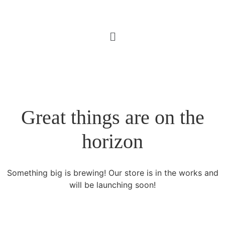
Great things are on the
horizon
Something big is brewing! Our store is in the works and
will be launching soon!