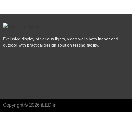
Exclusive display of various lights, video walls both indoor and
outdoor with practical design solution testing facility.
Copyright © 2026 iLED.in