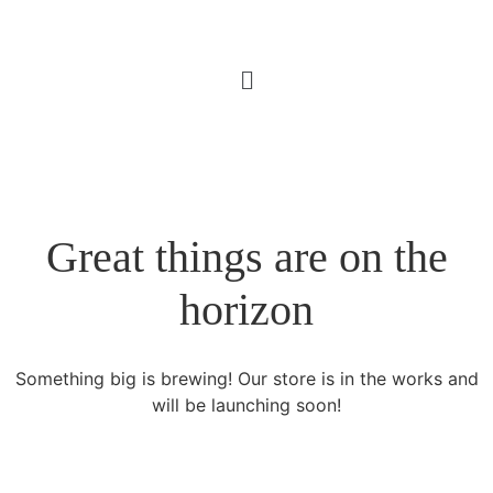
Great things are on the
horizon
Something big is brewing! Our store is in the works and
will be launching soon!