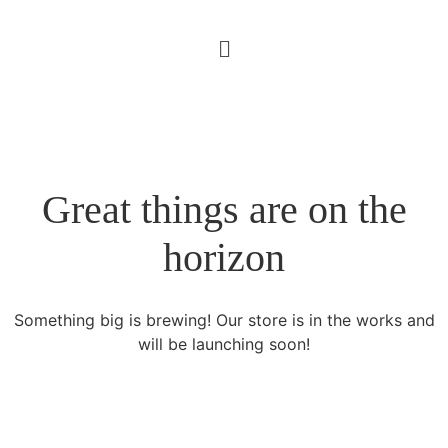
Great things are on the
horizon
Something big is brewing! Our store is in the works and
will be launching soon!