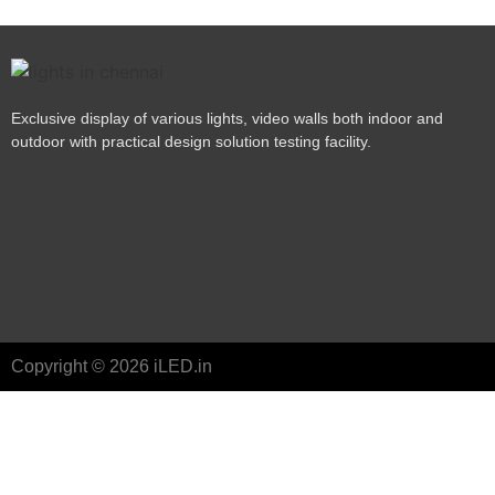
Exclusive display of various lights, video walls both indoor and
outdoor with practical design solution testing facility.
Copyright © 2026 iLED.in