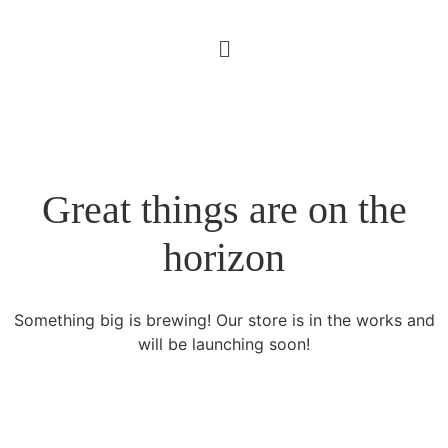
Great things are on the
horizon
Something big is brewing! Our store is in the works and
will be launching soon!