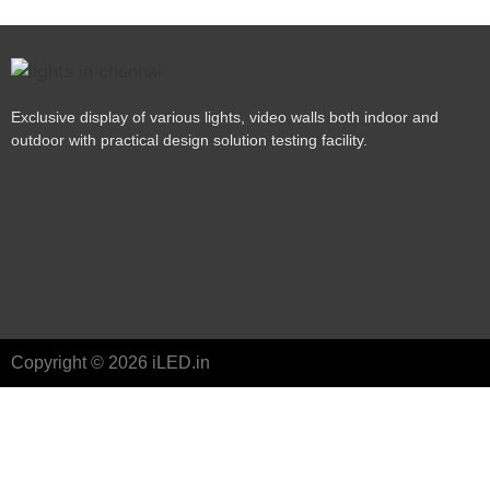
Exclusive display of various lights, video walls both indoor and
outdoor with practical design solution testing facility.
Copyright © 2026 iLED.in