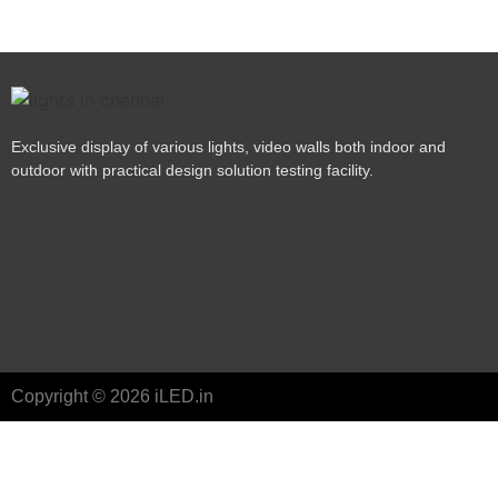
Exclusive display of various lights, video walls both indoor and
outdoor with practical design solution testing facility.
Copyright © 2026 iLED.in