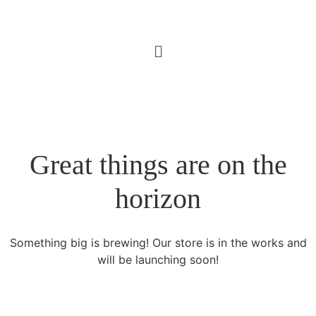
Great things are on the
horizon
Something big is brewing! Our store is in the works and
will be launching soon!