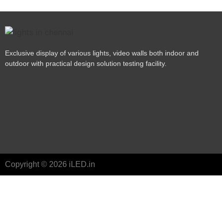
Exclusive display of various lights, video walls both indoor and
outdoor with practical design solution testing facility.
Copyright © 2026 iLED.in