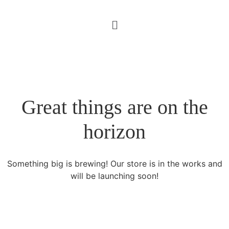
Great things are on the
horizon
Something big is brewing! Our store is in the works and
will be launching soon!