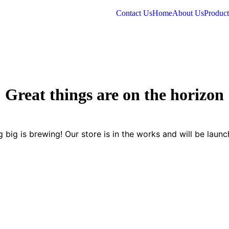
Contact Us
Home
About Us
Product
Great things are on the horizon
 big is brewing! Our store is in the works and will be launc