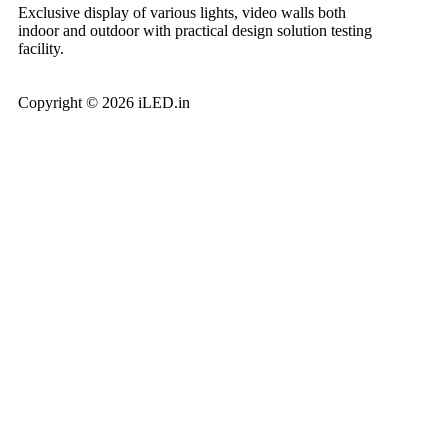
Exclusive display of various lights, video walls both
indoor and outdoor with practical design solution testing
facility.
Copyright © 2026 iLED.in