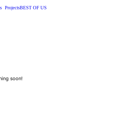
s
Projects
BEST OF US
hing soon!