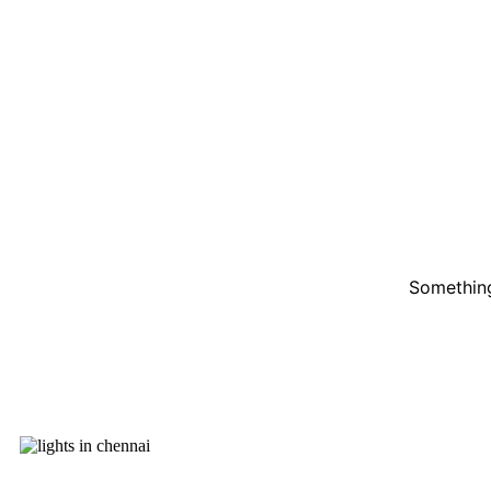
Something